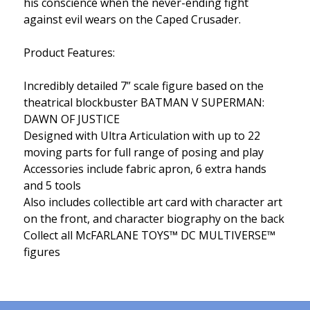
his conscience when the never-ending fight
against evil wears on the Caped Crusader.
Product Features:
Incredibly detailed 7” scale figure based on the
theatrical blockbuster BATMAN V SUPERMAN:
DAWN OF JUSTICE
Designed with Ultra Articulation with up to 22
moving parts for full range of posing and play
Accessories include fabric apron, 6 extra hands
and 5 tools
Also includes collectible art card with character art
on the front, and character biography on the back
Collect all McFARLANE TOYS™ DC MULTIVERSE™
figures