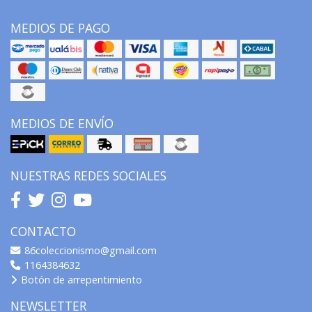
MEDIOS DE PAGO
MEDIOS DE ENVÍO
NUESTRAS REDES SOCIALES
CONTACTO
86coleccionismo@gmail.com
1164384632
Botón de arrepentimiento
NEWSLETTER