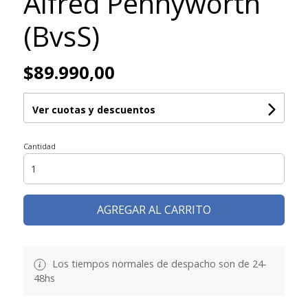
Alfred Pennyworth
(BvsS)
$89.990,00
Ver cuotas y descuentos
Cantidad
AGREGAR AL CARRITO
Los tiempos normales de despacho son de 24-
48hs