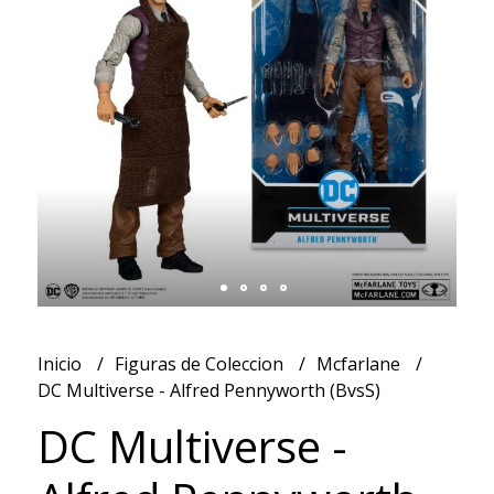
Inicio
Figuras de Coleccion
Mcfarlane
DC Multiverse - Alfred Pennyworth (BvsS)
DC Multiverse -