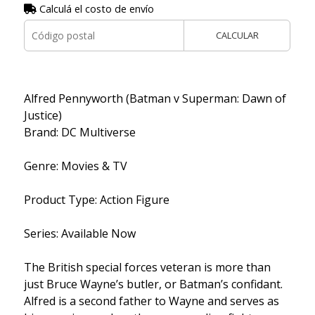
Calculá el costo de envío
CALCULAR
Alfred Pennyworth (Batman v Superman: Dawn of
Justice)
Brand: DC Multiverse
Genre: Movies & TV
Product Type: Action Figure
Series: Available Now
The British special forces veteran is more than
just Bruce Wayne’s butler, or Batman’s confidant.
Alfred is a second father to Wayne and serves as