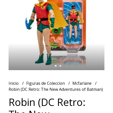
Inicio
Figuras de Coleccion
Mcfarlane
Robin (DC Retro: The New Adventures of Batman)
Robin (DC Retro: