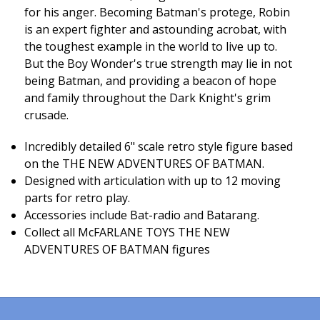
for his anger. Becoming Batman's protege, Robin
is an expert fighter and astounding acrobat, with
the toughest example in the world to live up to.
But the Boy Wonder's true strength may lie in not
being Batman, and providing a beacon of hope
and family throughout the Dark Knight's grim
crusade.
Incredibly detailed 6" scale retro style figure based
on the THE NEW ADVENTURES OF BATMAN.
Designed with articulation with up to 12 moving
parts for retro play.
Accessories include Bat-radio and Batarang.
Collect all McFARLANE TOYS THE NEW
ADVENTURES OF BATMAN figures