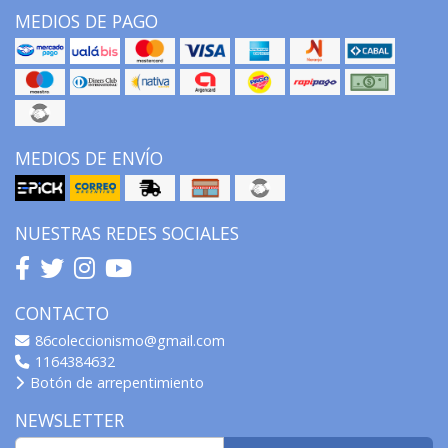
MEDIOS DE PAGO
MEDIOS DE ENVÍO
NUESTRAS REDES SOCIALES
CONTACTO
86coleccionismo@gmail.com
1164384632
Botón de arrepentimiento
NEWSLETTER