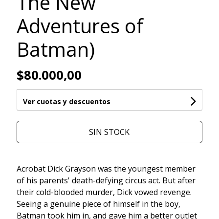
The New
Adventures of
Batman)
$80.000,00
Ver cuotas y descuentos
SIN STOCK
Acrobat Dick Grayson was the youngest member
of his parents' death-defying circus act. But after
their cold-blooded murder, Dick vowed revenge.
Seeing a genuine piece of himself in the boy,
Batman took him in, and gave him a better outlet