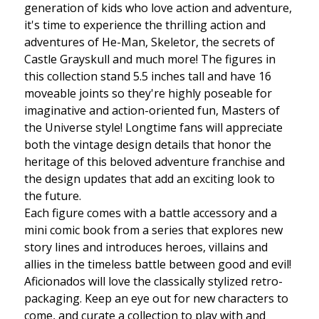
generation of kids who love action and adventure,
it's time to experience the thrilling action and
adventures of He-Man, Skeletor, the secrets of
Castle Grayskull and much more! The figures in
this collection stand 5.5 inches tall and have 16
moveable joints so they're highly poseable for
imaginative and action-oriented fun, Masters of
the Universe style! Longtime fans will appreciate
both the vintage design details that honor the
heritage of this beloved adventure franchise and
the design updates that add an exciting look to
the future.
Each figure comes with a battle accessory and a
mini comic book from a series that explores new
story lines and introduces heroes, villains and
allies in the timeless battle between good and evil!
Aficionados will love the classically stylized retro-
packaging. Keep an eye out for new characters to
come, and curate a collection to play with and