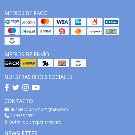
MEDIOS DE PAGO
MEDIOS DE ENVÍO
NUESTRAS REDES SOCIALES
CONTACTO
86coleccionismo@gmail.com
1164384632
Botón de arrepentimiento
NEWSLETTER