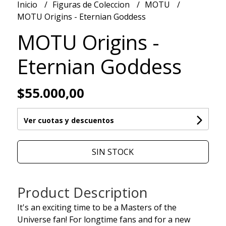
Inicio
Figuras de Coleccion
MOTU
MOTU Origins - Eternian Goddess
MOTU Origins -
Eternian Goddess
$55.000,00
Ver cuotas y descuentos
SIN STOCK
Product Description
It's an exciting time to be a Masters of the
Universe fan! For longtime fans and for a new