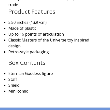
trade.
Product Features
5.50 inches (13.97cm)
Made of plastic
Up to 16 points of articulation
Classic Masters of the Universe toy inspired
design
Retro-style packaging
Box Contents
Eternian Goddess figure
Staff
Shield
Mini comic