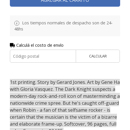
Los tiempos normales de despacho son de 24-
48hs
Calculá el costo de envío
CALCULAR
1st printing. Story by Gerard Jones. Art by Gene Ha
with Gloria Vasquez. The Dark Knight suspects a
modern-day rock-and-roll icon of masterminding a
nationwide crime spree. But he's caught off-guard
when Robin - a fan of that selfsame rocker - is
certain that the musician is the victim of a bizarre
and elaborate frame-up. Softcover, 96 pages, full