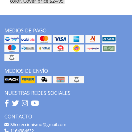
color. Cover price $24.95.
MEDIOS DE PAGO
MEDIOS DE ENVÍO
NUESTRAS REDES SOCIALES
CONTACTO
86coleccionismo@gmail.com
1164384632