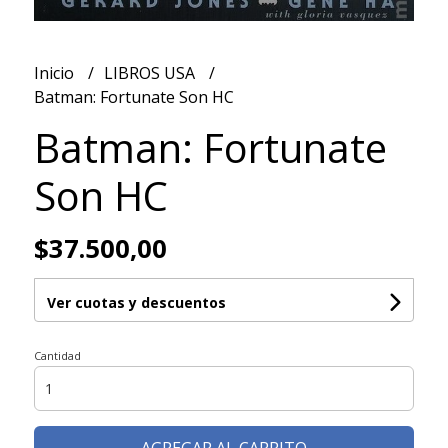
Inicio
LIBROS USA
Batman: Fortunate Son HC
Batman: Fortunate
Son HC
$37.500,00
Ver cuotas y descuentos
Cantidad
AGREGAR AL CARRITO