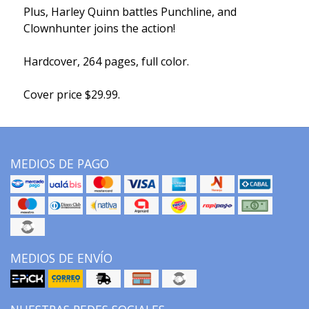
Plus, Harley Quinn battles Punchline, and
Clownhunter joins the action!
Hardcover, 264 pages, full color.
Cover price $29.99.
MEDIOS DE PAGO
MEDIOS DE ENVÍO