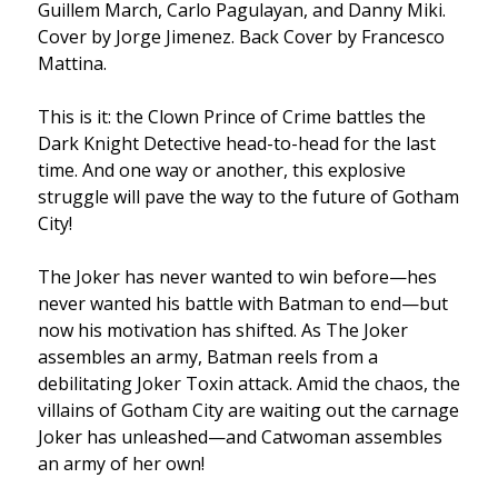
Guillem March, Carlo Pagulayan, and Danny Miki.
Cover by Jorge Jimenez. Back Cover by Francesco
Mattina.
This is it: the Clown Prince of Crime battles the
Dark Knight Detective head-to-head for the last
time. And one way or another, this explosive
struggle will pave the way to the future of Gotham
City!
The Joker has never wanted to win before—hes
never wanted his battle with Batman to end—but
now his motivation has shifted. As The Joker
assembles an army, Batman reels from a
debilitating Joker Toxin attack. Amid the chaos, the
villains of Gotham City are waiting out the carnage
Joker has unleashed—and Catwoman assembles
an army of her own!