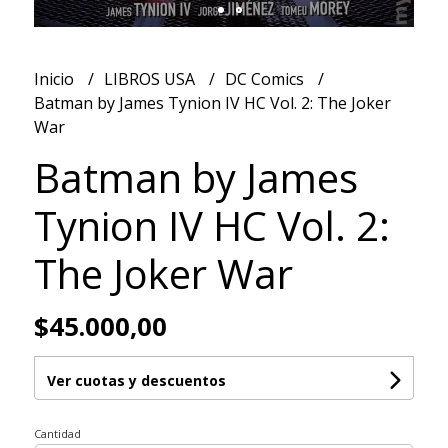
Inicio
LIBROS USA
DC Comics
Batman by James Tynion IV HC Vol. 2: The Joker
War
Batman by James
Tynion IV HC Vol. 2:
The Joker War
$45.000,00
Ver cuotas y descuentos
Cantidad