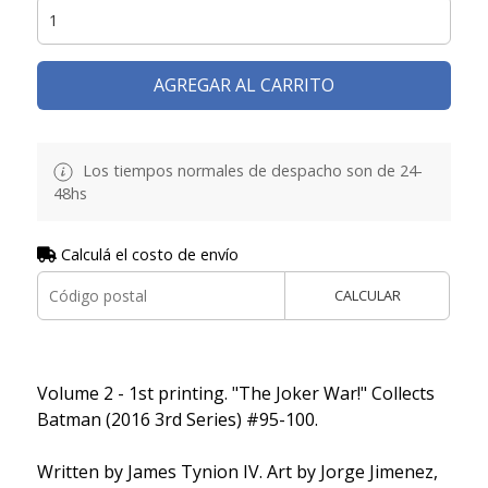
AGREGAR AL CARRITO
Los tiempos normales de despacho son de 24-
48hs
Calculá el costo de envío
CALCULAR
Volume 2 - 1st printing. "The Joker War!" Collects
Batman (2016 3rd Series) #95-100.
Written by James Tynion IV. Art by Jorge Jimenez,