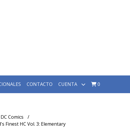
CIONALES
CONTACTO
CUENTA
0
DC Comics
 Finest HC Vol. 3: Elementary