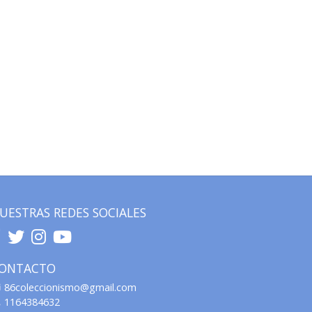
UESTRAS REDES SOCIALES
ONTACTO
86coleccionismo@gmail.com
1164384632