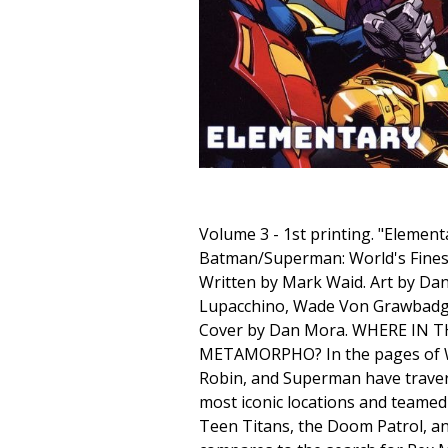
Volume 3 - 1st printing. "Elementa
Batman/Superman: World's Finest
Written by Mark Waid. Art by D
Lupacchino, Wade Von Grawbad
Cover by Dan Mora. WHERE IN 
METAMORPHO? In the pages of Wo
Robin, and Superman have trave
most iconic locations and teamed 
Teen Titans, the Doom Patrol, an