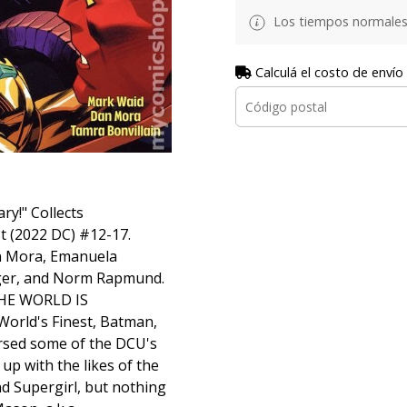
Los tiempos normales
Calculá el costo de envío
ry!" Collects
 (2022 DC) #12-17.
an Mora, Emanuela
ger, and Norm Rapmund.
THE WORLD IS
rld's Finest, Batman,
rsed some of the DCU's
up with the likes of the
d Supergirl, but nothing