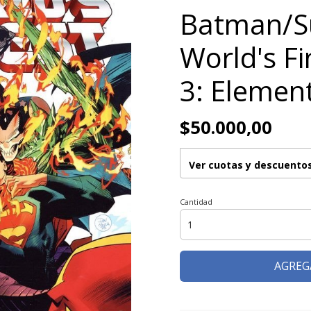
Batman/
World's Fi
3: Elemen
$50.000,00
Ver cuotas y descuento
Cantidad
AGREG