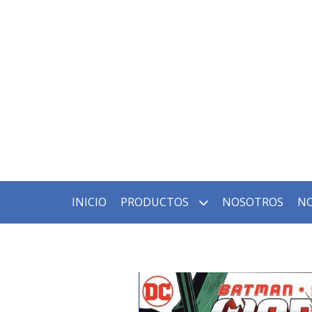
INICIO
PRODUCTOS
NOSOTROS
NO