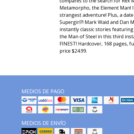
compares to the search for Rex M
Metamorpho, the Element Man! It
strangest adventure! Plus, a dat
Supergirl?! Mark Waid and Dan M
instantly classic stories featuri
the Man of Steel in this third in
FINEST! Hardcover, 168 pages, ful
price $24.99.
MEDIOS DE PAGO
MEDIOS DE ENVÍO