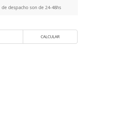
 de despacho son de 24-48hs
CALCULAR