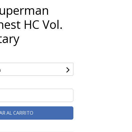
Superman
nest HC Vol.
tary
s
AR AL CARRITO