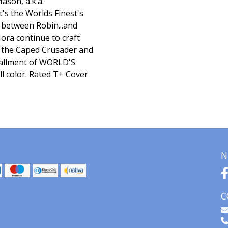
ason, a.k.a.
's the Worlds Finest's
e between Robin...and
ora continue to craft
ng the Caped Crusader and
stallment of WORLD'S
l color. Rated T+ Cover
N
C