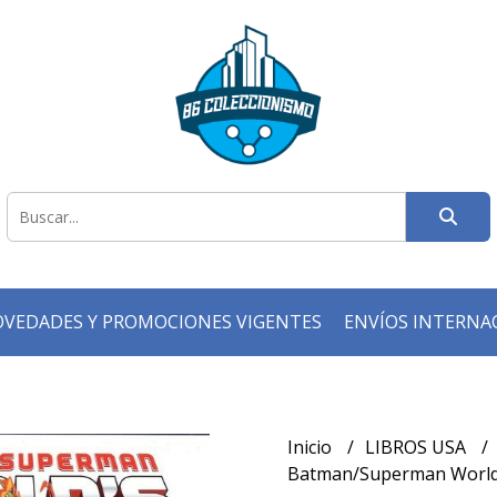
VEDADES Y PROMOCIONES VIGENTES
ENVÍOS INTERNA
Inicio
LIBROS USA
Batman/Superman World's