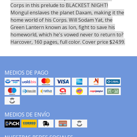
Corps in this prelude to BLACKEST NIGHT!
Mongul enslaves the planet Daxam, making it the
home world of his Corps. Will Sodam Yat, the
Green Lantern known as Ion, fight to save his
homeworld, which he's vowed never to return to?
Harcover, 160 pages, full color. Cover price $24.99.
MEDIOS DE PAGO
MEDIOS DE ENVÍO