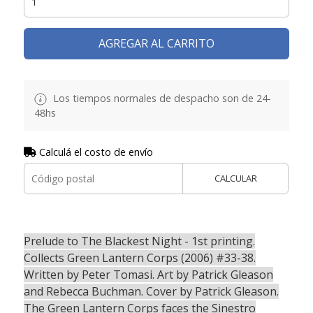
AGREGAR AL CARRITO
Los tiempos normales de despacho son de 24-
48hs
Calculá el costo de envío
CALCULAR
Prelude to The Blackest Night - 1st printing.
Collects Green Lantern Corps (2006) #33-38.
Written by Peter Tomasi. Art by Patrick Gleason
and Rebecca Buchman. Cover by Patrick Gleason.
The Green Lantern Corps faces the Sinestro