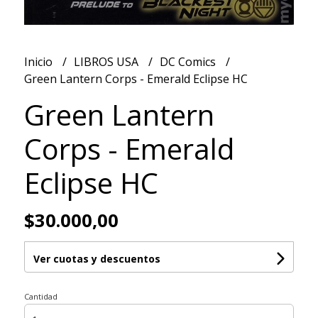
Inicio
LIBROS USA
DC Comics
Green Lantern Corps - Emerald Eclipse HC
Green Lantern
Corps - Emerald
Eclipse HC
$30.000,00
Ver cuotas y descuentos
Cantidad