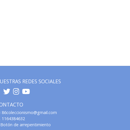
UESTRAS REDES SOCIALES
ONTACTO
86coleccionismo@gmail.com
1164384632
Botón de arrepentimiento