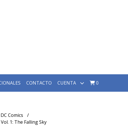
CIONALES
CONTACTO
CUENTA
0
DC Comics
ol. 1: The Falling Sky