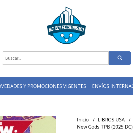
VEDADES Y PROMOCIONES VIGENTES
ENVÍOS INTERNA
Inicio
LIBROS USA
New Gods TPB (2025 DC) V