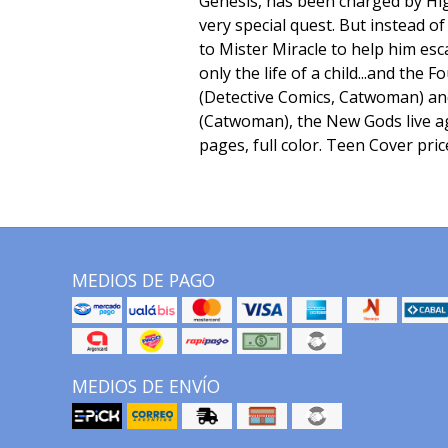
Genesis, has been charged by Hi
very special quest. But instead of f
to Mister Miracle to help him esc
only the life of a child...and the
(Detective Comics, Catwoman) an
(Catwoman), the New Gods live ag
pages, full color. Teen Cover pric
MEDIOS DE PAGO
MEDIOS DE ENVÍO