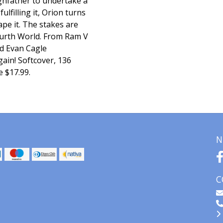
ghfather to undertake a
ulfilling it, Orion turns
ape it. The stakes are
 Fourth World. From Ram V
d Evan Cagle
ain! Softcover, 136
e $17.99.
N
C