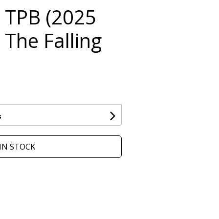
 TPB (2025
: The Falling
s
IN STOCK