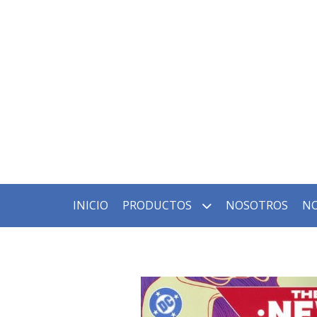
INICIO
PRODUCTOS
NOSOTROS
NO