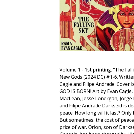
Volume 1 - 1st printing. "The Fall
New Gods (2024 DC) #1-6. Writte
Cagle and Filipe Andrade. Cover 
GOD IS BORN! Art by Evan Cagle
MacLean, Jesse Lonergan, Jorge F
and Filipe Andrade Darkseid is de
peace. How long will it last? Onl
But sometimes, the cost of peace 
price of war. Orion, son of Dark