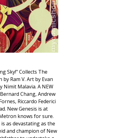
ing Sky!" Collects The
n by Ram V. Art by Evan
by Nimit Malavia. A NEW
, Bernard Chang, Andrew
ornes, Riccardo Federici
ad. New Genesis is at
y Metron knows for sure.
is as devastating as the
seid and champion of New