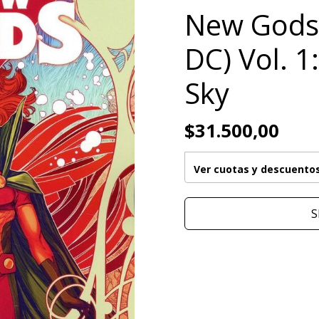
New Gods
DC) Vol. 1
Sky
$31.500,00
Ver cuotas y descuento
S