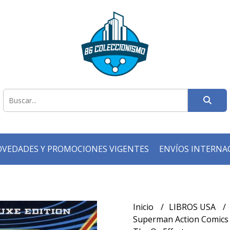
VEDADES Y PROMOCIONES VIGENTES
ENVÍOS INTERNA
Inicio
LIBROS USA
Superman Action Comics (