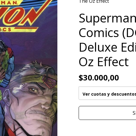
The Oz Effect
Superman
Comics (D
Deluxe Ed
Oz Effect
$30.000,00
Ver cuotas y descuento
S