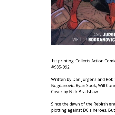
1st printing. Collects Action Comi
#985-992.
Written by Dan Jurgens and Rob W
Bogdanovic, Ryan Sook, Will Conr
Cover by Nick Bradshaw.
Since the dawn of the Rebirth er
plotting against DC's heroes. But