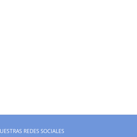
UESTRAS REDES SOCIALES