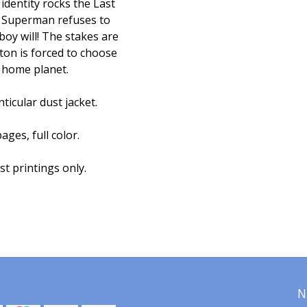
identity rocks the Last
if Superman refuses to
oy will! The stakes are
ton is forced to choose
 home planet.
ticular dust jacket.
ages, full color.
st printings only.
N