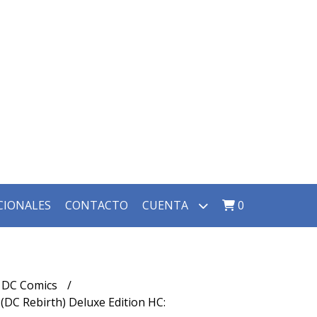
CIONALES
CONTACTO
CUENTA
0
DC Comics
DC Rebirth) Deluxe Edition HC: