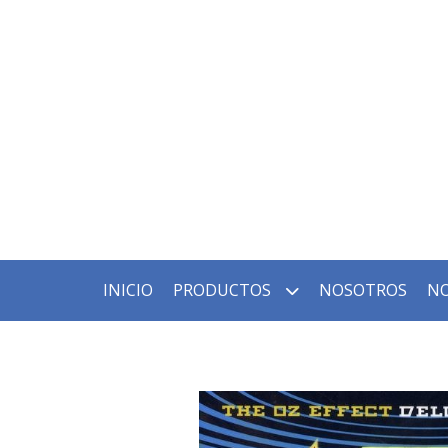
INICIO
PRODUCTOS
NOSOTROS
NO