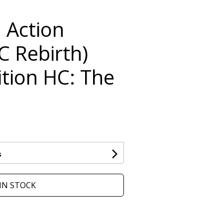
 Action
C Rebirth)
ition HC: The
s
IN STOCK