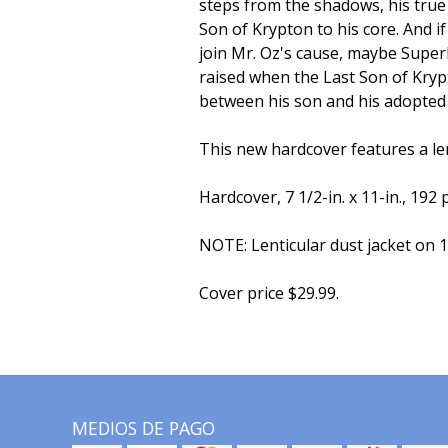
steps from the shadows, his true 
Son of Krypton to his core. And 
join Mr. Oz's cause, maybe Superb
raised when the Last Son of Kryp
between his son and his adopted
This new hardcover features a len
Hardcover, 7 1/2-in. x 11-in., 192 p
NOTE: Lenticular dust jacket on 1
Cover price $29.99.
MEDIOS DE PAGO