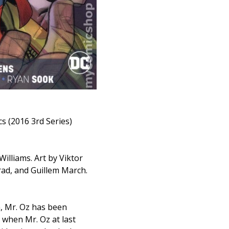
cs (2016 3rd Series)
illiams. Art by Viktor
ad, and Guillem March.
a, Mr. Oz has been
 when Mr. Oz at last