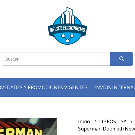
VEDADES Y PROMOCIONES VIGENTES
ENVÍOS INTERNA
Inicio
LIBROS USA
Superman Doomed (New 