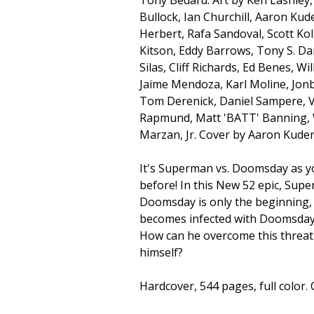
Bullock, Ian Churchill, Aaron Kude
Herbert, Rafa Sandoval, Scott Kol
Kitson, Eddy Barrows, Tony S. Dan
Silas, Cliff Richards, Ed Benes, Wi
Jaime Mendoza, Karl Moline, Jonb
Tom Derenick, Daniel Sampere, V
Rapmund, Matt 'BATT' Banning,
Marzan, Jr. Cover by Aaron Kuder
It's Superman vs. Doomsday as yo
before! In this New 52 epic, Supe
Doomsday is only the beginning, 
becomes infected with Doomsday'
How can he overcome this threat
himself?
Hardcover, 544 pages, full color. 