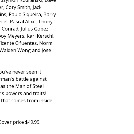
r, Cory Smith, Jack
ins, Paulo Siqueira, Barry
iel, Pascal Alixe, Thony
ll Conrad, Julius Gopez,
oy Meyers, Karl Kerschl,
icente Cifuentes, Norm
 Walden Wong and Jose
.
u've never seen it
rman's battle against
as the Man of Steel
s powers and traits!
 that comes from inside
Cover price $49.99.