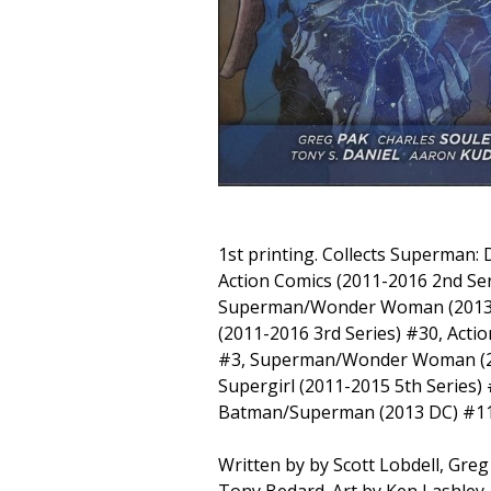
1st printing. Collects Superman:
Action Comics (2011-2016 2nd Ser
Superman/Wonder Woman (2013)
(2011-2016 3rd Series) #30, Acti
#3, Superman/Wonder Woman (2
Supergirl (2011-2015 5th Series)
Batman/Superman (2013 DC) #11
Written by by Scott Lobdell, Greg
Tony Bedard. Art by Ken Lashley