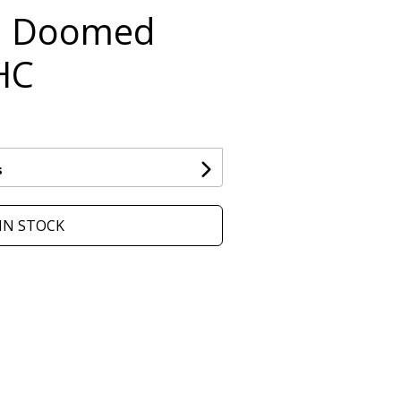
n Doomed
HC
s
IN STOCK