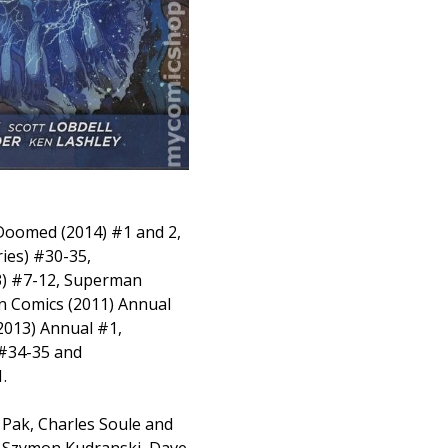
 Doomed (2014) #1 and 2,
ies) #30-35,
 #7-12, Superman
on Comics (2011) Annual
013) Annual #1,
 #34-35 and
.
 Pak, Charles Soule and
, Szymon Kudranski, Dave