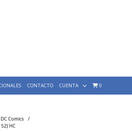
CIONALES
CONTACTO
CUENTA
0
DC Comics
52) HC