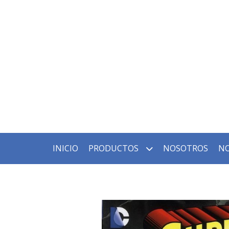
INICIO
PRODUCTOS
NOSOTROS
NO