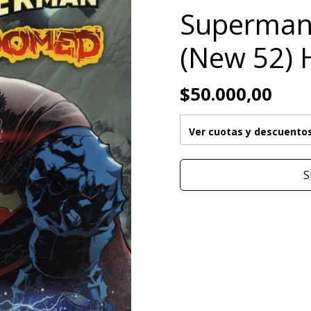
Superma
(New 52) 
$50.000,00
Ver cuotas y descuento
S