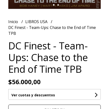
Inicio
LIBROS USA
DC Finest - Team-Ups: Chase to the End of Time
TPB
DC Finest - Team-
Ups: Chase to the
End of Time TPB
$56.000,00
Ver cuotas y descuentos