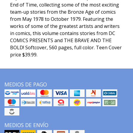
End of Time, collecting some of the most exciting
team-up stories from the Bronze Age of comics
from May 1978 to October 1979. Featuring the
works of some of the greatest artists and writers
in comics, this volume contains stories from DC
COMICS PRESENTS and THE BRAVE AND THE
BOLD! Softcover, 560 pages, full color. Teen Cover
price $39.99.
MEDIOS DE PAGO
MEDIOS DE ENVÍO