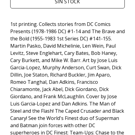
SIN STOCK
1st printing. Collects stories from DC Comics
Presents (1978-1986 DC) #1-14 and The Brave and
the Bold (1955-1983 1st Series DC) #141-155.
Martin Pasko, David Michelinie, Len Wein, Paul
Levitz, Steve Englehart, Cary Bates, Bob Haney,
Cary Burkett, and Mike W. Barr. Art by Jose Luis
Garcia-Lopez, Murphy Anderson, Curt Swan, Dick
Dillin, Joe Staton, Richard Buckler, Jim Aparo,
Romeo Tanghal, Dan Adkins, Francisco
Chiaramonte, Jack Abel, Dick Giordano, Dick
Giordano, and Frank McLaughlin. Cover by Jose
Luis Garcia-Lopez and Dan Adkins. The Man of
Steel and the Flash! The Caped Crusader and Black
Canary! See the World's Finest duo of Superman
and Batman join forces with other DC
superheroes in DC Finest: Team-Ups: Chase to the