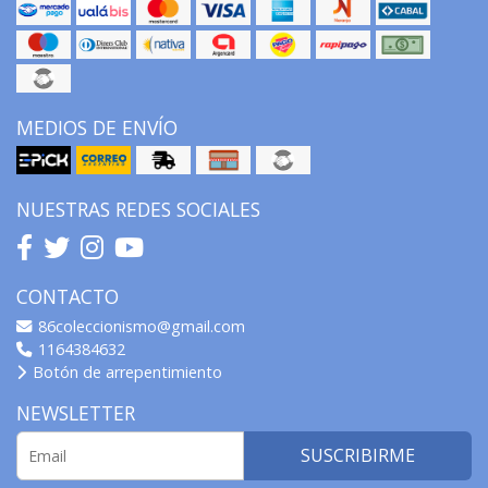
MEDIOS DE ENVÍO
NUESTRAS REDES SOCIALES
CONTACTO
86coleccionismo@gmail.com
1164384632
Botón de arrepentimiento
NEWSLETTER
SUSCRIBIRME