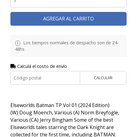
AGREGAR AL CARRITO
Los tiempos normales de despacho son de 24-
48hs
Calculá el costo de envío
CALCULAR
Elseworlds Batman TP Vol 01 (2024 Edition)
(W) Doug Moench, Various (A) Norm Breyfogle,
Various (CA) Jerry Bingham Some of the best
Elseworlds tales starring the Dark Knight are
collected for the first time, including BATMAN: