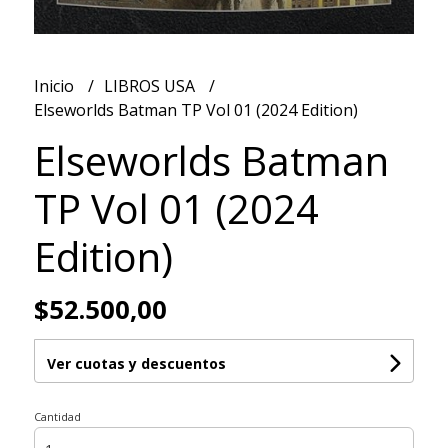
Inicio
LIBROS USA
Elseworlds Batman TP Vol 01 (2024 Edition)
Elseworlds Batman
TP Vol 01 (2024
Edition)
$52.500,00
Ver cuotas y descuentos
Cantidad