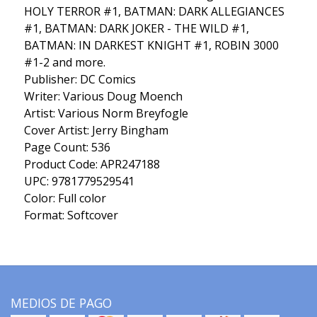
HOLY TERROR #1, BATMAN: DARK ALLEGIANCES
#1, BATMAN: DARK JOKER - THE WILD #1,
BATMAN: IN DARKEST KNIGHT #1, ROBIN 3000
#1-2 and more.
Publisher: DC Comics
Writer: Various Doug Moench
Artist: Various Norm Breyfogle
Cover Artist: Jerry Bingham
Page Count: 536
Product Code: APR247188
UPC: 9781779529541
Color: Full color
Format: Softcover
MEDIOS DE PAGO