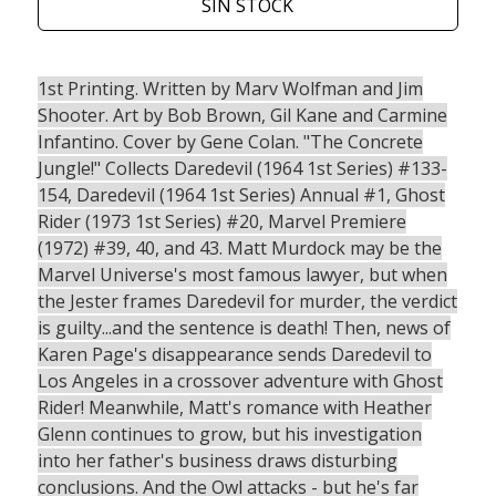
SIN STOCK
1st Printing. Written by Marv Wolfman and Jim
Shooter. Art by Bob Brown, Gil Kane and Carmine
Infantino. Cover by Gene Colan. "The Concrete
Jungle!" Collects Daredevil (1964 1st Series) #133-
154, Daredevil (1964 1st Series) Annual #1, Ghost
Rider (1973 1st Series) #20, Marvel Premiere
(1972) #39, 40, and 43. Matt Murdock may be the
Marvel Universe's most famous lawyer, but when
the Jester frames Daredevil for murder, the verdict
is guilty...and the sentence is death! Then, news of
Karen Page's disappearance sends Daredevil to
Los Angeles in a crossover adventure with Ghost
Rider! Meanwhile, Matt's romance with Heather
Glenn continues to grow, but his investigation
into her father's business draws disturbing
conclusions. And the Owl attacks - but he's far