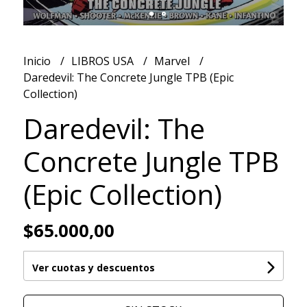
Inicio
LIBROS USA
Marvel
Daredevil: The Concrete Jungle TPB (Epic
Collection)
Daredevil: The
Concrete Jungle TPB
(Epic Collection)
$65.000,00
Ver cuotas y descuentos