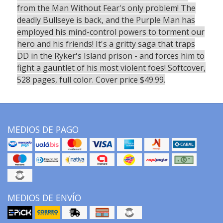
from the Man Without Fear's only problem! The
deadly Bullseye is back, and the Purple Man has
employed his mind-control powers to torment our
hero and his friends! It's a gritty saga that traps
DD in the Ryker's Island prison - and forces him to
fight a gauntlet of his most violent foes! Softcover,
528 pages, full color. Cover price $49.99.
MEDIOS DE PAGO
MEDIOS DE ENVÍO