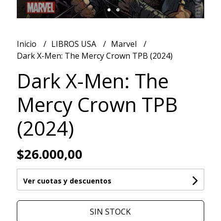
Inicio
LIBROS USA
Marvel
Dark X-Men: The Mercy Crown TPB (2024)
Dark X-Men: The
Mercy Crown TPB
(2024)
$26.000,00
Ver cuotas y descuentos
SIN STOCK