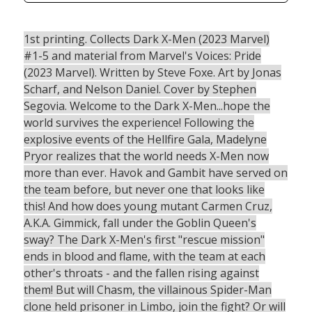
1st printing. Collects Dark X-Men (2023 Marvel)
#1-5 and material from Marvel's Voices: Pride
(2023 Marvel). Written by Steve Foxe. Art by Jonas
Scharf, and Nelson Daniel. Cover by Stephen
Segovia. Welcome to the Dark X-Men...hope the
world survives the experience! Following the
explosive events of the Hellfire Gala, Madelyne
Pryor realizes that the world needs X-Men now
more than ever. Havok and Gambit have served on
the team before, but never one that looks like
this! And how does young mutant Carmen Cruz,
A.K.A. Gimmick, fall under the Goblin Queen's
sway? The Dark X-Men's first "rescue mission"
ends in blood and flame, with the team at each
other's throats - and the fallen rising against
them! But will Chasm, the villainous Spider-Man
clone held prisoner in Limbo, join the fight? Or will