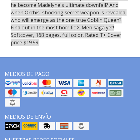
he become Madelyne's ultimate downfall? And
when Orchis' shocking secret weapon is revealed,
who will emerge as the one true Goblin Queen?
Find out in the most horrific X-Men saga yet!
Softcover, 168 pages, full color. Rated T+ Cover
price $19.99.
MEDIOS DE PAGO
MEDIOS DE ENVÍO
NUESTRAS REDES SOCIALES