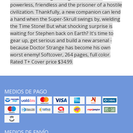
powerless, friendless and the prisoner of a hostile
civilization. Thankfully, a new companion can lend
a hand when the Super-Skrull swings by, wielding
the Time Stone! But what shocking surprise is
waiting for Stephen back on Earth? It's time to
gear up, get serious and build a new arsenal -
because Doctor Strange has become his own
worst enemy! Softcover, 264 pages, full color.
Rated T+ Cover price $34.99.
MEDIOS DE PAGO
MEDIOS DE ENVÍO