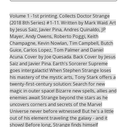
Volume 1 -1st printing. Collects Doctor Strange
(2018 8th Series) #1-11. Written by Mark Waid. Art
by Jesus Saiz, Javier Pina, Andres Quinaldo, JP
Mayer, Andy Owens, Roberto Poggi, Keith
Champagne, Kevin Nowlan, Tim Campbell, Butch
Guice, Carlos Lopez, Tom Palmer and Daniel
Acuna. Cover by Joe Quesada. Back Cover by Jesus
Saiz and Javier Pina. Earth's Sorcerer Supreme
goes intergalactic! When Stephen Strange loses
his mastery of the mystic arts, Tony Stark offers a
twenty-first-century solution: Search for new
magic in outer space! Bizarre new spells, allies and
enemies await Strange beyond the stars as he
uncovers corners and secrets of the Marvel
Universe never before witnessed! But he's a little
out of his element traveling the galaxy - and it
shows! Before long, Strange finds himself