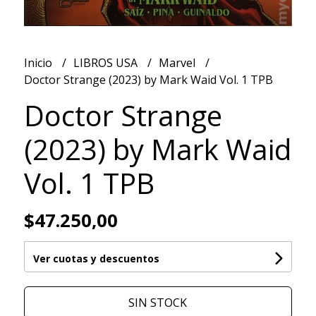
Inicio
LIBROS USA
Marvel
Doctor Strange (2023) by Mark Waid Vol. 1 TPB
Doctor Strange
(2023) by Mark Waid
Vol. 1 TPB
$47.250,00
Ver cuotas y descuentos
SIN STOCK